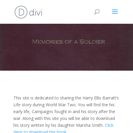
This site is dedicated to sharing the Harry Ellis Barratt’s
Life story during World War Two. You will find the his
early life, Campaigns fought in and his story after the
war. Along with this site you will be able to download
his story written by his daughter Marsha Smith.
Click
Here to download the book